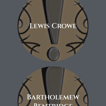
Lewis Crowe
Coming soon.
Bartholemew
Coming soon.