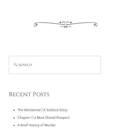
Recent Posts
The Wintertree | A Solstice Story
Chapter I | a Most Dismal Prospect
A Brief History of Murder