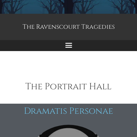
The Ravenscourt Tragedies
The Portrait Hall
Dramatis Personae