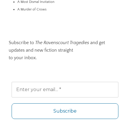
A Most Dismal Invitation
A Murder of Crows
Subscribe to
The Ravenscourt Tragedies
and get
updates and new fiction straight
to your inbox.
No spam. Unsubscribe any time.