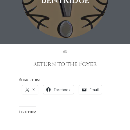
Bentridge
Return to the Foyer
Share this:
X
Facebook
Email
Like this: