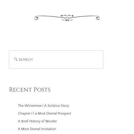
Search
Recent Posts
The Wintertree | A Solstice Story
Chapter I | a Most Dismal Prospect
A Brief History of Murder
A Most Dismal Invitation