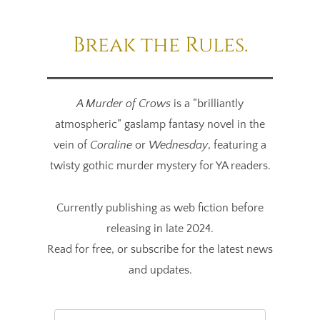
Break the Rules.
A Murder of Crows
is a “brilliantly
atmospheric” gaslamp fantasy novel in the
vein of
Coraline
or
Wednesday
, featuring a
twisty gothic murder mystery for YA readers.
Currently publishing as web fiction before
releasing in late 2024.
Read for free, or
subscribe
for the latest news
and updates.