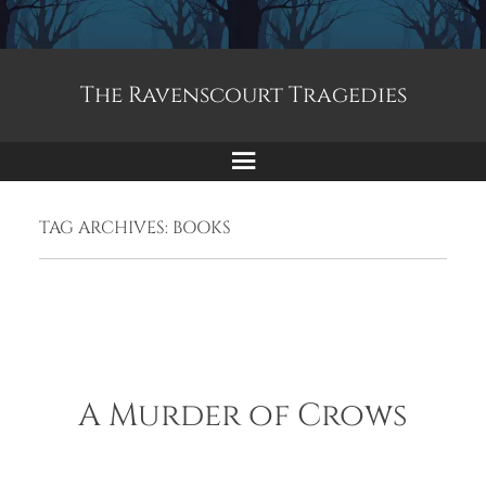
The Ravenscourt Tragedies
Menu
TAG ARCHIVES:
BOOKS
A Murder of Crows