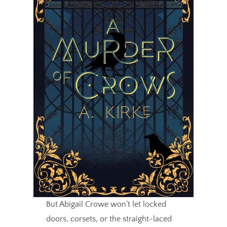
But Abigail Crowe won’t let locked
doors, corsets, or the straight-laced