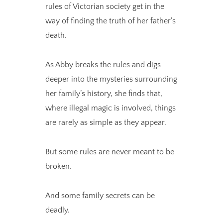
rules of Victorian society get in the
way of finding the truth of her father’s
death.
As Abby breaks the rules and digs
deeper into the mysteries surrounding
her family’s history, she finds that,
where illegal magic is involved, things
are rarely as simple as they appear.
But some rules are never meant to be
broken.
And some family secrets can be
deadly.