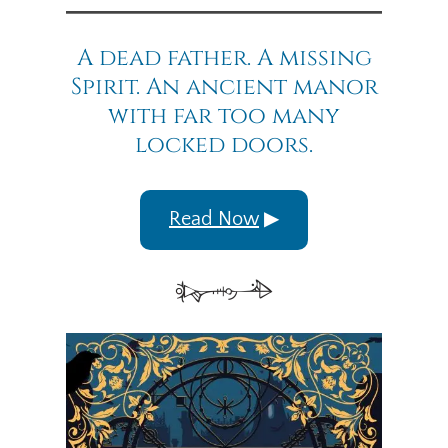
A dead father. A missing
Spirit. An ancient manor
with far too many
locked doors.
Read Now
▶