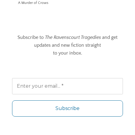
A Murder of Crows
Subscribe to
The Ravenscourt Tragedies
and get
updates and new fiction straight
to your inbox.
No spam. Unsubscribe any time.