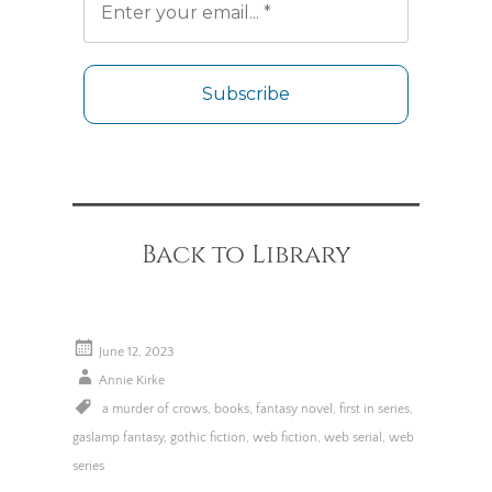
No spam. Unsubscribe any time.
Back to Library
June 12, 2023
Annie Kirke
a murder of crows
,
books
,
fantasy novel
,
first in series
,
gaslamp fantasy
,
gothic fiction
,
web fiction
,
web serial
,
web
series