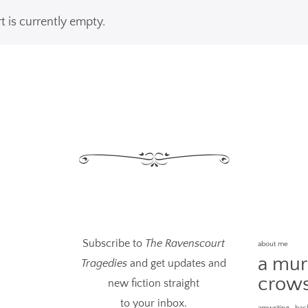
t is currently empty.
Subscribe to
The Ravenscourt
about me
a mur
Tragedies
and get updates and
crow
new fiction straight
to your inbox.
amwriting
bac