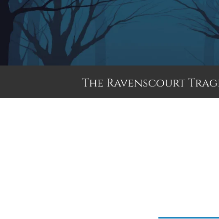
The Ravenscourt Trag