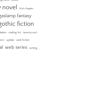
y novel
first chapter
gaslamp fantasy
gothic fiction
itation
mailing list
ravenscourt
anor
update
web fiction
al
web series
writing