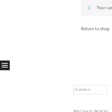
Your car
Return to shop
Search
Recent Posts