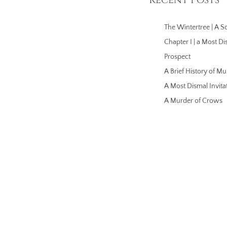
The Wintertree | A So
Chapter I | a Most Di
Prospect
A Brief History of Mu
A Most Dismal Invita
A Murder of Crows