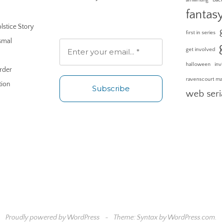
fantas
lstice Story
first in series
smal
get involved
halloween
inv
rder
ravenscourt m
tion
web seri
No spam. Unsubscribe any
time.
Proudly powered by WordPress
~
Theme: Syntax by
WordPress.com
.