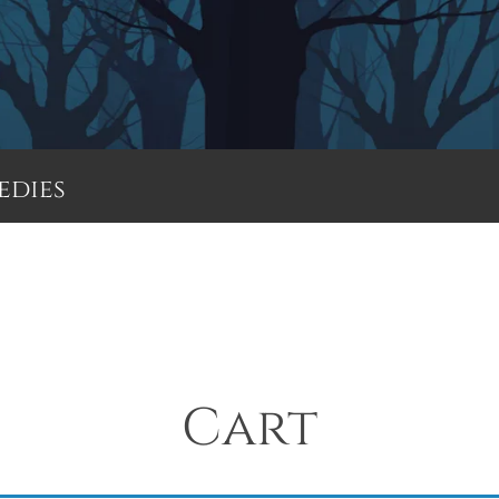
edies
Menu
Cart