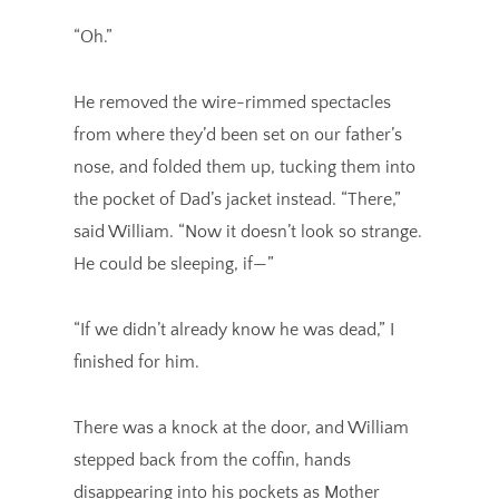
“Oh.”
He removed the wire-rimmed spectacles
from where they’d been set on our father’s
nose, and folded them up, tucking them into
the pocket of Dad’s jacket instead. “There,”
said William. “Now it doesn’t look so strange.
He could be sleeping, if—”
“If we didn’t already know he was dead,” I
finished for him.
There was a knock at the door, and William
stepped back from the coffin, hands
disappearing into his pockets as Mother