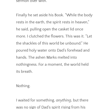
sermon over with.
Finally he set aside his Book. “While the body
rests in the earth, the spirit rests in heaven,”
he said, pulling open the casket lid once
more. I clutched the flowers. This was it. “Let
the shackles of this world be unbound.” He
poured holy water onto Dad’s forehead and
hands. The ashen Marks melted into
nothingness. For a moment, the world held
its breath.
Nothing.
I waited for something,
anything
, but there
was no sign of Dad’s spirit rising from his