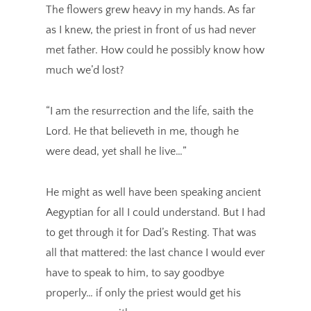
The flowers grew heavy in my hands. As far
as I knew, the priest in front of us had never
met father. How could he possibly know how
much we’d lost?
“I am the resurrection and the life, saith the
Lord. He that believeth in me, though he
were dead, yet shall he live…”
He might as well have been speaking ancient
Aegyptian for all I could understand. But I had
to get through it for Dad’s Resting. That was
all that mattered: the last chance I would ever
have to speak to him, to say goodbye
properly… if only the priest would get his