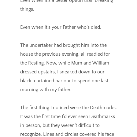
Even when it’s a better option than breaking
things.
Even when it’s your Father who’s died.
The undertaker had brought him into the
house the previous evening, all readied for
the Resting. Now, while Mum and William
dressed upstairs, I sneaked down to our
black-curtained parlour to spend one last
morning with my father.
The first thing I noticed were the Deathmarks.
It was the first time I’d ever seen Deathmarks
in person, but they weren’t difficult to
recognize. Lines and circles covered his face