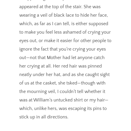
appeared at the top of the stair. She was
wearing a veil of black lace to hide her face,
which, as far as I can tell, is either supposed
to make you feel less ashamed of crying your
eyes out, or make it easier for other people to
ignore the fact that you’re crying your eyes
out—not that Mother had let anyone catch
her crying at all. Her red hair was pinned
neatly under her hat, and as she caught sight
of us at the casket, she tsked—though with
the mourning veil, I couldn’t tell whether it
was at William’s untucked shirt or my hair—
which, unlike hers, was escaping its pins to
stick up in all directions.