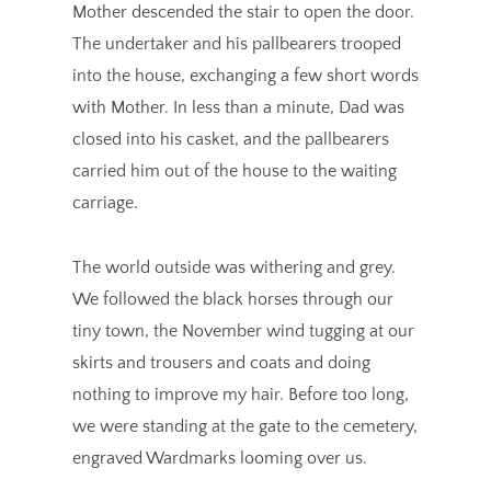
Mother descended the stair to open the door.
The undertaker and his pallbearers trooped
into the house, exchanging a few short words
with Mother. In less than a minute, Dad was
closed into his casket, and the pallbearers
carried him out of the house to the waiting
carriage.
The world outside was withering and grey.
We followed the black horses through our
tiny town, the November wind tugging at our
skirts and trousers and coats and doing
nothing to improve my hair. Before too long,
we were standing at the gate to the cemetery,
engraved Wardmarks looming over us.