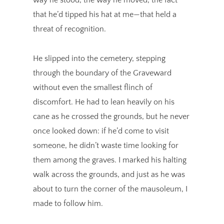
that he’d tipped his hat at me—that held a
threat of recognition.
He slipped into the cemetery, stepping
through the boundary of the Graveward
without even the smallest flinch of
discomfort. He had to lean heavily on his
cane as he crossed the grounds, but he never
once looked down: if he’d come to visit
someone, he didn’t waste time looking for
them among the graves. I marked his halting
walk across the grounds, and just as he was
about to turn the corner of the mausoleum, I
made to follow him.