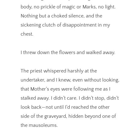
body, no prickle of magic or Marks, no light.
Nothing but a choked silence, and the
sickening clutch of disappointment in my
chest.
I threw down the flowers and walked away.
The priest whispered harshly at the
undertaker, and I knew, even without looking,
that Mother’s eyes were following me as I
stalked away. I didn’t care. I didn’t stop, didn’t
look back—not until I’d reached the other
side of the graveyard, hidden beyond one of
the mausoleums.