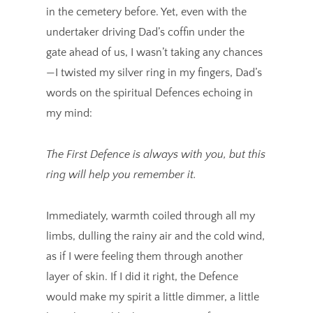
in the cemetery before. Yet, even with the
undertaker driving Dad’s coffin under the
gate ahead of us, I wasn’t taking any chances
—I twisted my silver ring in my fingers, Dad’s
words on the spiritual Defences echoing in
my mind:
The First Defence is always with you, but this
ring will help you remember it.
Immediately, warmth coiled through all my
limbs, dulling the rainy air and the cold wind,
as if I were feeling them through another
layer of skin. If I did it right, the Defence
would make my spirit a little dimmer, a little