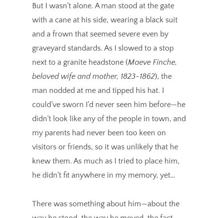
But I wasn’t alone. A man stood at the gate
with a cane at his side, wearing a black suit
and a frown that seemed severe even by
graveyard standards. As I slowed to a stop
next to a granite headstone (
Maeve Finche,
beloved wife and mother, 1823-1862
), the
man nodded at me and tipped his hat. I
could’ve sworn I’d never seen him before—he
didn’t look like any of the people in town, and
my parents had never been too keen on
visitors or friends, so it was unlikely that he
knew them. As much as I tried to place him,
he didn’t fit anywhere in my memory, yet…
There was something about him—about the
way he stood, the way he moved, the fact