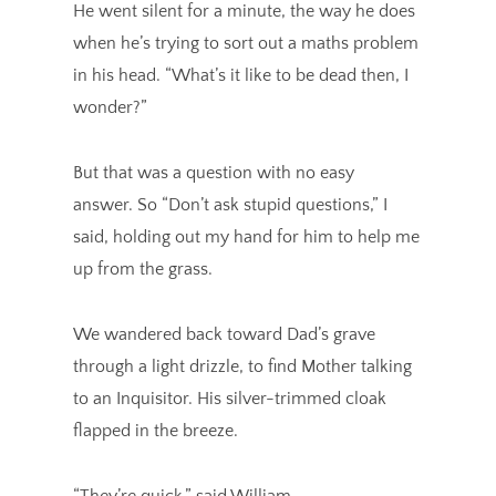
He went silent for a minute, the way he does
when he’s trying to sort out a maths problem
in his head. “What’s it like to be dead then, I
wonder?”
But that was a question with no easy
answer. So “Don’t ask stupid questions,” I
said, holding out my hand for him to help me
up from the grass.
We wandered back toward Dad’s grave
through a light drizzle, to find Mother talking
to an Inquisitor. His silver-trimmed cloak
flapped in the breeze.
“They’re quick,” said William.