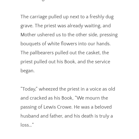
The carriage pulled up next to a freshly dug
grave. The priest was already waiting, and
Mother ushered us to the other side, pressing
bouquets of white flowers into our hands.
The pallbearers pulled out the casket, the
priest pulled out his Book, and the service
began.
“Today,” wheezed the priest in a voice as old
and cracked as his Book, “We mourn the
passing of Lewis Crowe. He was a beloved
husband and father, and his death is truly a
loss…”