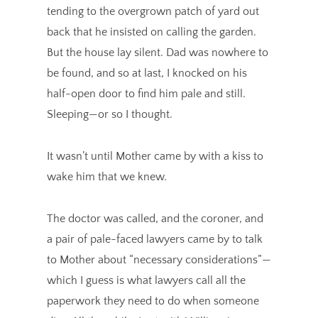
tending to the overgrown patch of yard out
back that he insisted on calling the garden.
But the house lay silent. Dad was nowhere to
be found, and so at last, I knocked on his
half-open door to find him pale and still.
Sleeping—or so I thought.
It wasn’t until Mother came by with a kiss to
wake him that we knew.
The doctor was called, and the coroner, and
a pair of pale-faced lawyers came by to talk
to Mother about “necessary considerations”—
which I guess is what lawyers call all the
paperwork they need to do when someone