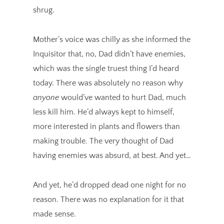
shrug.
Mother’s voice was chilly as she informed the
Inquisitor that, no, Dad didn’t have enemies,
which was the single truest thing I’d heard
today. There was absolutely no reason why
anyone
would’ve wanted to hurt Dad, much
less kill him. He’d always kept to himself,
more interested in plants and flowers than
making trouble. The very thought of Dad
having enemies was absurd, at best. And yet…
And yet, he’d dropped dead one night for no
reason. There was no explanation for it that
made sense.