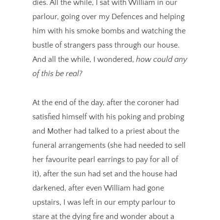
dies. All the while, I sat with William in our
parlour, going over my Defences and helping
him with his smoke bombs and watching the
bustle of strangers pass through our house.
And all the while, I wondered,
how could any
of this be real?
At the end of the day, after the coroner had
satisfied himself with his poking and probing
and Mother had talked to a priest about the
funeral arrangements (she had needed to sell
her favourite pearl earrings to pay for all of
it), after the sun had set and the house had
darkened, after even William had gone
upstairs, I was left in our empty parlour to
stare at the dying fire and wonder about a