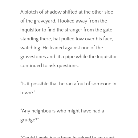
A blotch of shadow shifted at the other side
of the graveyard. I looked away from the
Inquisitor to find the stranger from the gate
standing there, hat pulled low over his face,
watching. He leaned against one of the
gravestones and lit a pipe while the Inquisitor
continued to ask questions:
“Is it possible that he ran afoul of someone in
town?”
“Any neighbours who might have had a
grudge?”
“Could Lewis have been involved in any sort