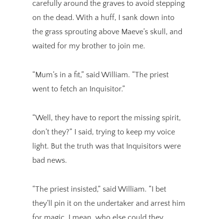
carefully around the graves to avoid stepping
on the dead. With a huff, I sank down into
the grass sprouting above Maeve’s skull, and
waited for my brother to join me.
“Mum’s in a fit,” said William. “The priest
went to fetch an Inquisitor.”
“Well, they have to report the missing spirit,
don’t they?” I said, trying to keep my voice
light. But the truth was that Inquisitors were
bad news.
“The priest insisted,” said William. “I bet
they’ll pin it on the undertaker and arrest him
for magic. I mean, who else could they