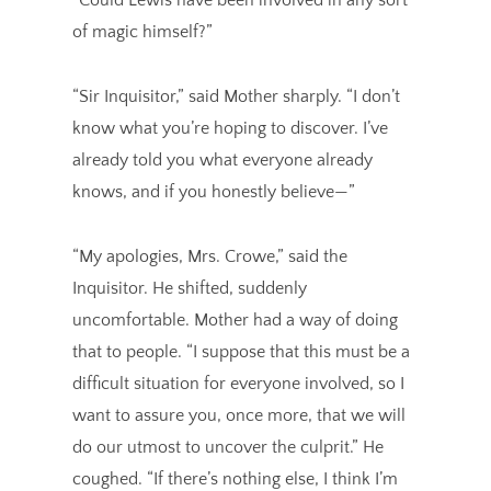
of magic himself?”
“Sir Inquisitor,” said Mother sharply. “I don’t
know what you’re hoping to discover. I’ve
already told you what everyone already
knows, and if you honestly believe—”
“My apologies, Mrs. Crowe,” said the
Inquisitor. He shifted, suddenly
uncomfortable. Mother had a way of doing
that to people. “I suppose that this must be a
difficult situation for everyone involved, so I
want to assure you, once more, that we will
do our utmost to uncover the culprit.” He
coughed. “If there’s nothing else, I think I’m