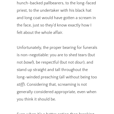
hunch-backed pallbearers, to the long-faced
priest, to the undertaker with his black hat
and long coat would have gotten a scream in
the face, just so they’d know exactly how I
felt about the whole affair.
Unfortunately, the proper bearing for funerals
is non-negotiable: you are to shed tears (but
not
bawl
), be respectful (but not
dour
), and
stand up straight and tall throughout the
long-winded preaching (all without being too
stiff
). Considering that, screaming is not
generally considered appropriate, even when
you think it should be.