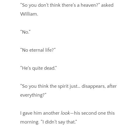
“So you don’t think there’s a heaven?” asked
William.
“No.”
“No eternal life?”
“He’s quite dead.”
“So you think the spirit just… disappears, after
everything?”
I gave him another
look
—his second one this
morning. “I didn’t say that.”