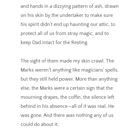
and hands in a dizzying pattern of ash, drawn
on his skin by the undertaker to make sure
his spirit didn’t end up haunting our attic, to
protect all of us from stray magic, and to
keep Dad intact for the Resting.
The sight of them made my skin crawl. The
Marks weren’t anything like magicians’ spells,
but they still held power. More than anything
else, the Marks were a certain sign that the
mourning drapes, the coffin, the silence left
behind in his absence—all of it was real. He
was gone. And there was nothing any of us
could do about it.