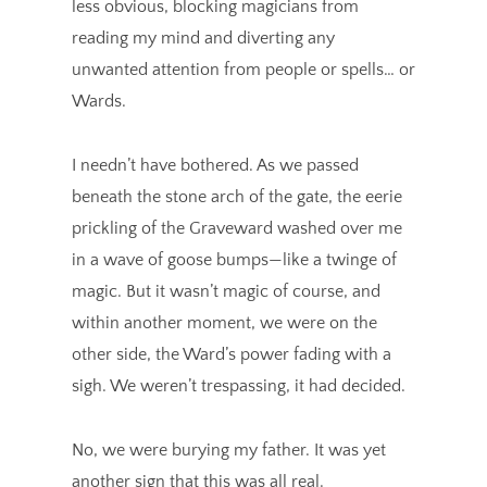
less obvious, blocking magicians from
reading my mind and diverting any
unwanted attention from people or spells… or
Wards.
I needn’t have bothered. As we passed
beneath the stone arch of the gate, the eerie
prickling of the Graveward washed over me
in a wave of goose bumps—like a twinge of
magic. But it wasn’t magic of course, and
within another moment, we were on the
other side, the Ward’s power fading with a
sigh. We weren’t trespassing, it had decided.
No, we were burying my father. It was yet
another sign that this was all real.