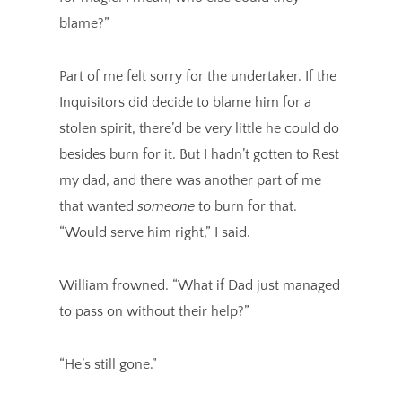
blame?”
Part of me felt sorry for the undertaker. If the
Inquisitors did decide to blame him for a
stolen spirit, there’d be very little he could do
besides burn for it. But I hadn’t gotten to Rest
my dad, and there was another part of me
that wanted
someone
to burn for that.
“Would serve him right,” I said.
William frowned. “What if Dad just managed
to pass on without their help?”
“He’s still gone.”