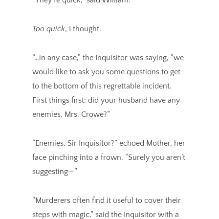
Too quick
, I thought.
“…in any case,” the Inquisitor was saying, “we
would like to ask you some questions to get
to the bottom of this regrettable incident.
First things first: did your husband have any
enemies, Mrs. Crowe?”
“Enemies, Sir Inquisitor?” echoed Mother, her
face pinching into a frown. “Surely you aren’t
suggesting—”
“Murderers often find it useful to cover their
steps with magic,” said the Inquisitor with a