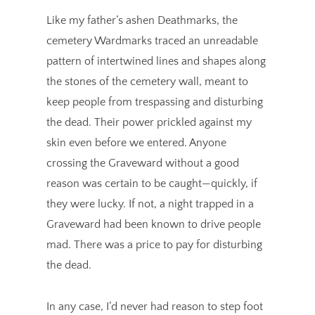
Like my father’s ashen Deathmarks, the
cemetery Wardmarks traced an unreadable
pattern of intertwined lines and shapes along
the stones of the cemetery wall, meant to
keep people from trespassing and disturbing
the dead. Their power prickled against my
skin even before we entered. Anyone
crossing the Graveward without a good
reason was certain to be caught—quickly, if
they were lucky. If not, a night trapped in a
Graveward had been known to drive people
mad. There was a price to pay for disturbing
the dead.
In any case, I’d never had reason to step foot