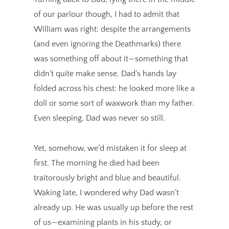
of our parlour though, I had to admit that
William was right: despite the arrangements
(and even ignoring the Deathmarks) there
was something off about it—something that
didn’t quite make sense. Dad’s hands lay
folded across his chest: he looked more like a
doll or some sort of waxwork than my father.
Even sleeping, Dad was never so still.
Yet, somehow, we’d mistaken it for sleep at
first. The morning he died had been
traitorously bright and blue and beautiful.
Waking late, I wondered why Dad wasn’t
already up. He was usually up before the rest
of us—examining plants in his study, or