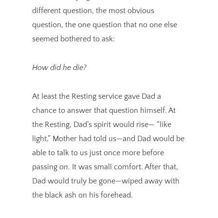
different question, the most obvious
question, the one question that no one else
seemed bothered to ask:
How did he die?
At least the Resting service gave Dad a
chance to answer that question himself. At
the Resting, Dad’s spirit would rise— “like
light,” Mother had told us—and Dad would be
able to talk to us just once more before
passing
on
. It was small comfort. After that,
Dad would truly be gone—wiped away with
the black ash on his forehead.