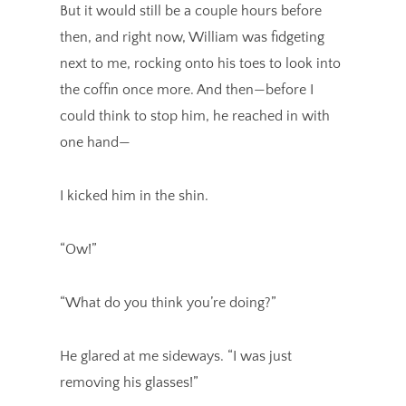
But it would still be a couple hours before
then, and right now, William was fidgeting
next to me, rocking onto his toes to look into
the coffin once more. And then—before I
could think to stop him, he reached in with
one hand—
I kicked him in the shin.
“Ow!”
“What do you think you’re doing?”
He glared at me sideways. “I was just
removing his glasses!”