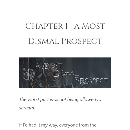
Chapter I | a Most
Dismal Prospect
The worst part was not being allowed to
scream.
If I’d had it my way, everyone from the