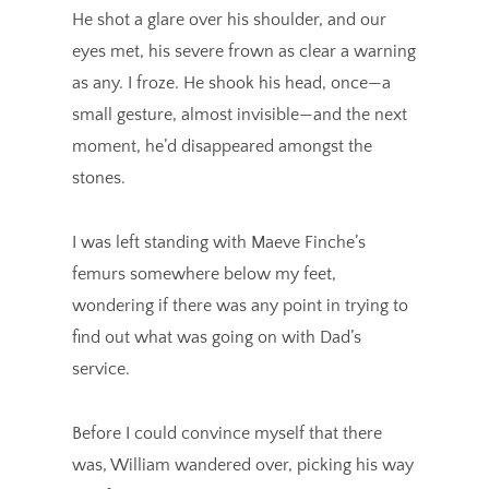
He shot a glare over his shoulder, and our
eyes met, his severe frown as clear a warning
as any. I froze. He shook his head, once—a
small gesture, almost invisible—and the next
moment, he’d disappeared amongst the
stones.
I was left standing with Maeve Finche’s
femurs somewhere below my feet,
wondering if there was any point in trying to
find out what was going on with Dad’s
service.
Before I could convince myself that there
was, William wandered over, picking his way