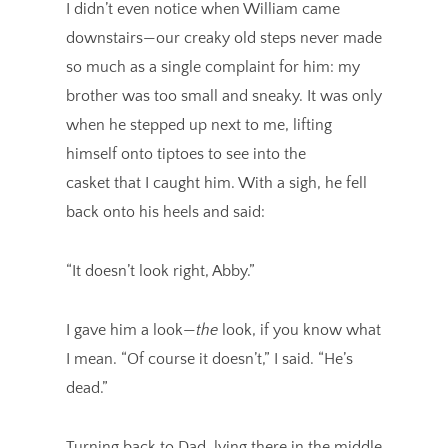
I didn’t even notice when William came
downstairs—our creaky old steps never made
so much as a single complaint for him: my
brother was too small and sneaky. It was only
when he stepped up next to me, lifting
himself onto tiptoes to see into the
casket that I caught him. With a sigh, he fell
back onto his heels and said:
“It doesn’t look right, Abby.”
I gave him a look—
the
look, if you know what
I mean. “Of course it doesn’t,” I said. “He’s
dead.”
Turning back to Dad, lying there in the middle