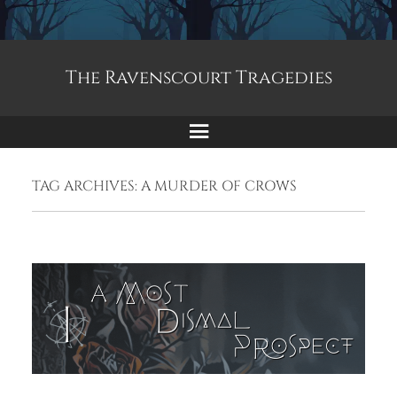
The Ravenscourt Tragedies
Menu
TAG ARCHIVES:
A MURDER OF CROWS