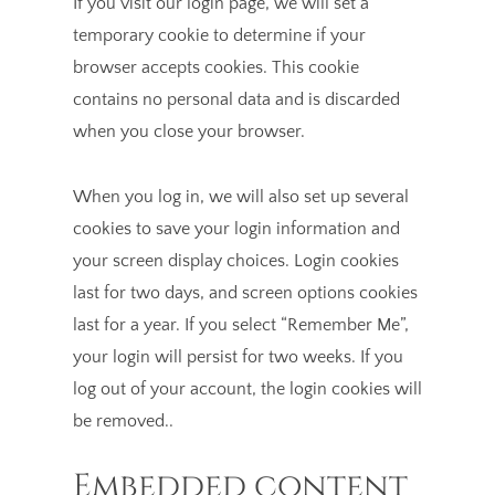
If you visit our login page, we will set a
temporary cookie to determine if your
browser accepts cookies. This cookie
contains no personal data and is discarded
when you close your browser.
When you log in, we will also set up several
cookies to save your login information and
your screen display choices. Login cookies
last for two days, and screen options cookies
last for a year. If you select “Remember Me”,
your login will persist for two weeks. If you
log out of your account, the login cookies will
be removed..
Embedded content