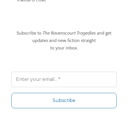
A Murder of Crows
Subscribe to
The Ravenscourt Tragedies
and get
updates and new fiction straight
to your inbox.
No spam. Unsubscribe any time.