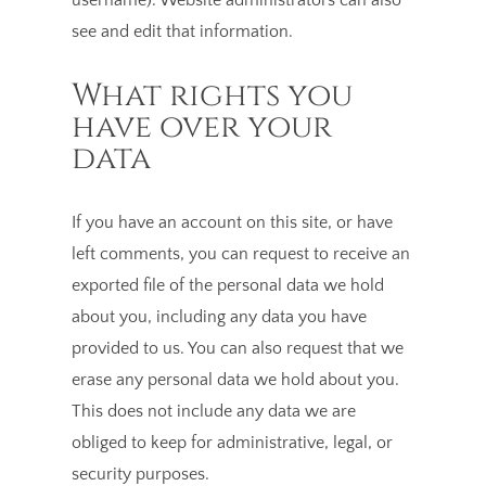
see and edit that information.
What rights you
have over your
data
If you have an account on this site, or have
left comments, you can request to receive an
exported file of the personal data we hold
about you, including any data you have
provided to us. You can also request that we
erase any personal data we hold about you.
This does not include any data we are
obliged to keep for administrative, legal, or
security purposes.