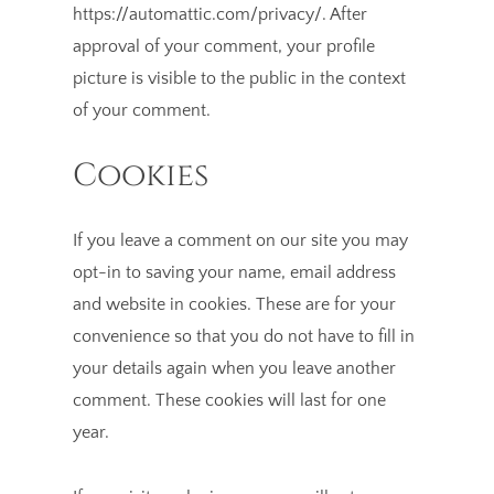
https://automattic.com/privacy/. After
approval of your comment, your profile
picture is visible to the public in the context
of your comment.
Cookies
If you leave a comment on our site you may
opt-in to saving your name, email address
and website in cookies. These are for your
convenience so that you do not have to fill in
your details again when you leave another
comment. These cookies will last for one
year.