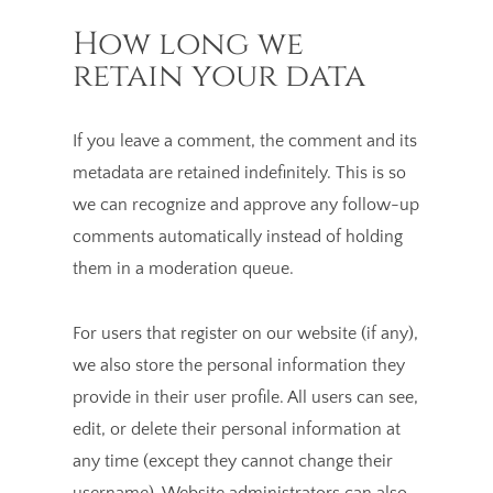
How long we
retain your data
If you leave a comment, the comment and its
metadata are retained indefinitely. This is so
we can recognize and approve any follow-up
comments automatically instead of holding
them in a moderation queue.
For users that register on our website (if any),
we also store the personal information they
provide in their user profile. All users can see,
edit, or delete their personal information at
any time (except they cannot change their
username). Website administrators can also