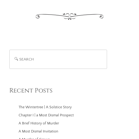
Search
Recent Posts
The Wintertree | A Solstice Story
Chapter I | a Most Dismal Prospect
A Brief History of Murder
A Most Dismal Invitation