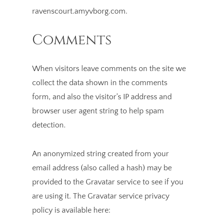
ravenscourt.amyvborg.com.
Comments
When visitors leave comments on the site we
collect the data shown in the comments
form, and also the visitor’s IP address and
browser user agent string to help spam
detection.
An anonymized string created from your
email address (also called a hash) may be
provided to the Gravatar service to see if you
are using it. The Gravatar service privacy
policy is available here: