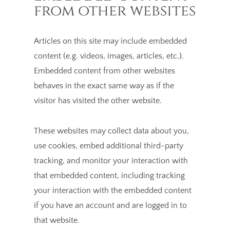
from other websites
Articles on this site may include embedded
content (e.g. videos, images, articles, etc.).
Embedded content from other websites
behaves in the exact same way as if the
visitor has visited the other website.
These websites may collect data about you,
use cookies, embed additional third-party
tracking, and monitor your interaction with
that embedded content, including tracking
your interaction with the embedded content
if you have an account and are logged in to
that website.