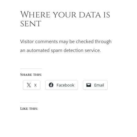
Where your data is
sent
Visitor comments may be checked through
an automated spam detection service.
Share this:
X
Facebook
Email
Like this: