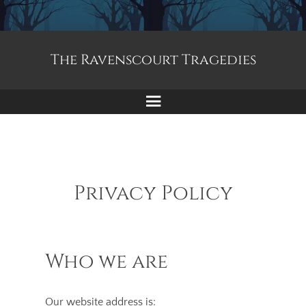
The Ravenscourt Tragedies
Menu
Privacy Policy
Who we are
Our website address is: